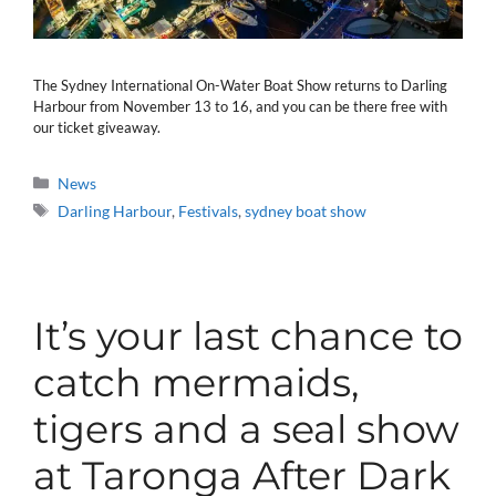
The Sydney International On-Water Boat Show returns to Darling
Harbour from November 13 to 16, and you can be there free with
our ticket giveaway.
Categories
News
Tags
Darling Harbour
,
Festivals
,
sydney boat show
It’s your last chance to
catch mermaids,
tigers and a seal show
at Taronga After Dark