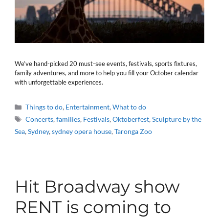
We’ve hand-picked 20 must-see events, festivals, sports fixtures,
family adventures, and more to help you fill your October calendar
with unforgettable experiences.
Categories
Things to do
,
Entertainment
,
What to do
Tags
Concerts
,
families
,
Festivals
,
Oktoberfest
,
Sculpture by the
Sea
,
Sydney
,
sydney opera house
,
Taronga Zoo
Hit Broadway show
RENT is coming to