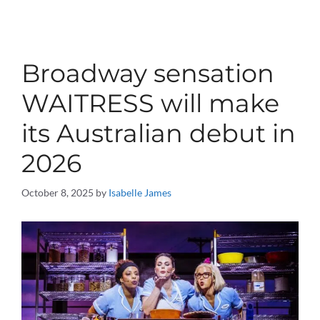
Broadway sensation
WAITRESS will make
its Australian debut in
2026
October 8, 2025
by
Isabelle James