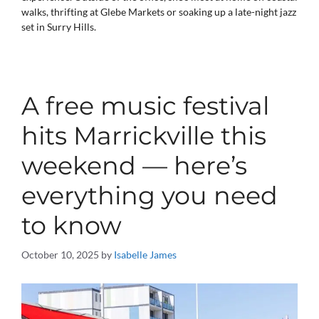
walks, thrifting at Glebe Markets or soaking up a late-night jazz
set in Surry Hills.
A free music festival
hits Marrickville this
weekend — here’s
everything you need
to know
October 10, 2025
by
Isabelle James