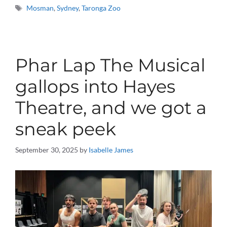
Tags
Mosman
,
Sydney
,
Taronga Zoo
Phar Lap The Musical
gallops into Hayes
Theatre, and we got a
sneak peek
September 30, 2025
by
Isabelle James