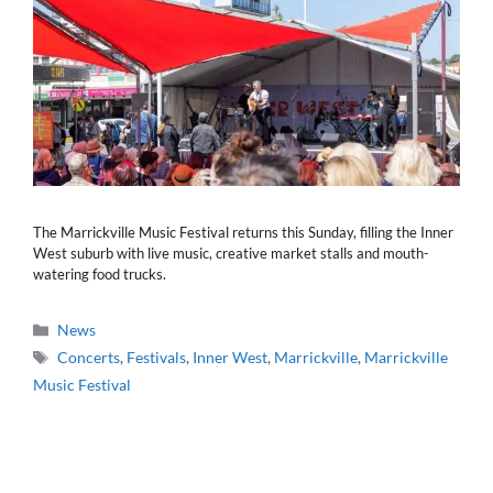
The Marrickville Music Festival returns this Sunday, filling the Inner
West suburb with live music, creative market stalls and mouth-
watering food trucks.
Categories
News
Tags
Concerts
,
Festivals
,
Inner West
,
Marrickville
,
Marrickville
Music Festival