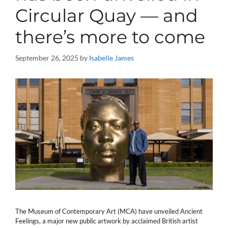
Circular Quay — and
there’s more to come
September 26, 2025
by
Isabelle James
The Museum of Contemporary Art (MCA) have unveiled Ancient
Feelings, a major new public artwork by acclaimed British artist