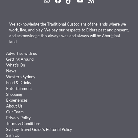
We acknowledge the Traditional Custodians of the lands where we
work, live, and play. We pay our respects to Elders past and present,
and acknowledge this always was and always will be Aboriginal
land.
Advertise with us
Getting Around
What’s On
News
Western Sydney
Food & Drinks
Entertainment
Shopping
Experiences
About Us
Our Team
Privacy Policy
Terms & Conditions
Sydney Travel Guide’s Editorial Policy
Sign Up