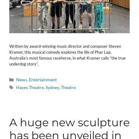
Written by award-winning music director and composer Steven
Kramer, this musical comedy explores the life of Phar Lap,
Australia’s most famous racehorse, in what Kramer calls “the true
underdog story”.
Categories
News
,
Entertainment
Tags
Hayes Theatre
,
Sydney
,
Theatre
A huge new sculpture
has been unveiled in