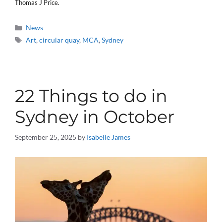
Thomas J Price.
Categories
News
Tags
Art
,
circular quay
,
MCA
,
Sydney
22 Things to do in
Sydney in October
September 25, 2025
by
Isabelle James