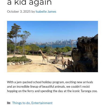
a kid again
October 3, 2025
by
Isabelle James
With a jam-packed school holiday program, exciting new arrivals
and an incredible lineup of beautiful animals, we couldn’t resist
hopping on the ferry and spending the day at the iconic Taronga zoo.
Categories
Things to do
,
Entertainment