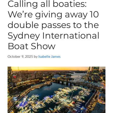
Calling all boaties:
We’re giving away 10
double passes to the
Sydney International
Boat Show
October 9, 2025
by
Isabelle James