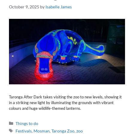
October 9, 2025
by
Isabelle James
Taronga After Dark takes visiting the zoo to new levels, showing it
in a striking new light by illuminating the grounds with vibrant
colours and huge wildlife-themed lanterns.
Categories
Things to do
Tags
Festivals
,
Mosman
,
Taronga Zoo
,
zoo