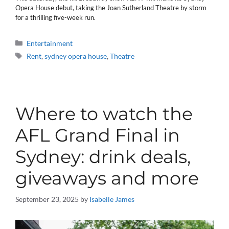
Opera House debut, taking the Joan Sutherland Theatre by storm
for a thrilling five-week run.
Categories
Entertainment
Tags
Rent
,
sydney opera house
,
Theatre
Where to watch the
AFL Grand Final in
Sydney: drink deals,
giveaways and more
September 23, 2025
by
Isabelle James