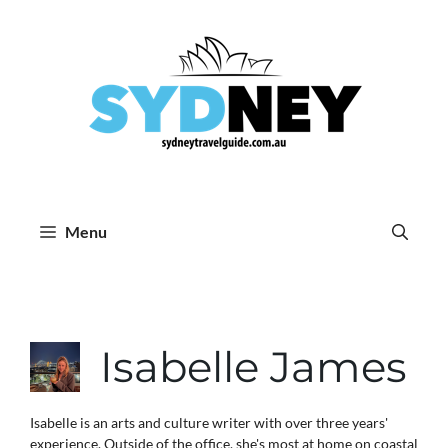
Skip
to
content
Menu
Isabelle James
Isabelle is an arts and culture writer with over three years'
experience. Outside of the office, she's most at home on coastal