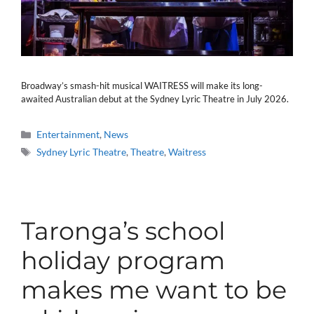
Broadway’s smash-hit musical WAITRESS will make its long-
awaited Australian debut at the Sydney Lyric Theatre in July 2026.
Categories
Entertainment
,
News
Tags
Sydney Lyric Theatre
,
Theatre
,
Waitress
Taronga’s school
holiday program
makes me want to be