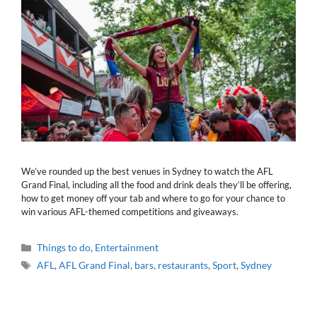
We’ve rounded up the best venues in Sydney to watch the AFL
Grand Final, including all the food and drink deals they’ll be offering,
how to get money off your tab and where to go for your chance to
win various AFL-themed competitions and giveaways.
Categories
Things to do
,
Entertainment
Tags
AFL
,
AFL Grand Final
,
bars
,
restaurants
,
Sport
,
Sydney