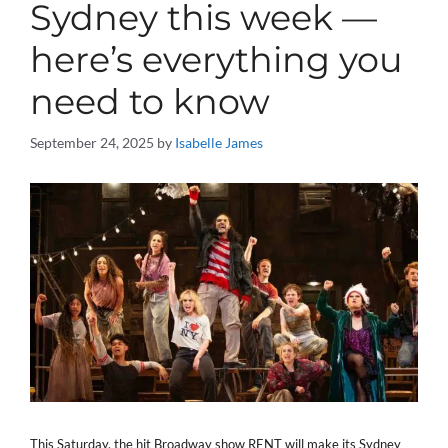
Sydney this week —
here’s everything you
need to know
September 24, 2025
by
Isabelle James
This Saturday, the hit Broadway show RENT will make its Sydney