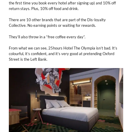
the first time you book every hotel after signing up) and 10% off
return stays. Plus, 10% off food and drink.
There are 10 other brands that are part of the Dis-loyalty
Collective. No earning points or waiting for rewards.
They’ll also throw in a “free coffee every day”.
From what we can see, 25hours Hotel The Olympia isn’t bad. It’s
colourful, it’s confident, and it’s very good at pretending Oxford
Street is the Left Bank.