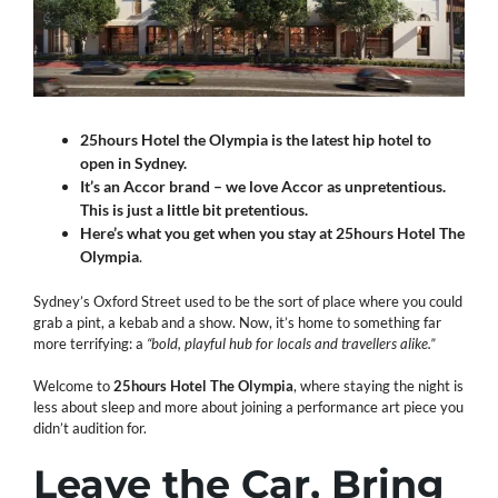
25hours Hotel the Olympia is the latest hip hotel to
open in Sydney.
It’s an Accor brand – we love Accor as unpretentious.
This is just a little bit pretentious.
Here’s what you get when you stay at 25hours Hotel The
Olympia
.
Sydney’s Oxford Street used to be the sort of place where you could
grab a pint, a kebab and a show. Now, it’s home to something far
more terrifying: a
“bold, playful hub for locals and travellers alike.”
Welcome to
25hours Hotel The Olympia
, where staying the night is
less about sleep and more about joining a performance art piece you
didn’t audition for.
Leave the Car, Bring