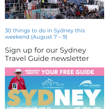
30 things to do in Sydney this
weekend (August 7 – 9)
Sign up for our Sydney
Travel Guide newsletter