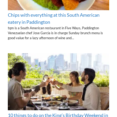
Chips with everything at this South American
eatery in Paddington
tqm is a South American restaurant in Five Ways, Paddington
Venezuelan chef Jose Garcia is in charge Sunday brunch menu is
good value for a lazy afternoon of wine and…
10 things to do on the King’s Birthday Weekend in