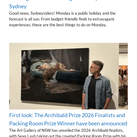
Sydney
Good news, Sydneysiders! Monday is a public holiday and the
forecast is all sun. From budget-friendly finds to extravagant
experiences, these are the best things to do on Monday.
First look: The Archibald Prize 2026 Finalists and
Packing Room Prize Winner have been announced
The Art Gallery of NSW has unveiled the 2026 Archibald finalists,
with Sean Layh taking out the coveted Packing Room Prize with his