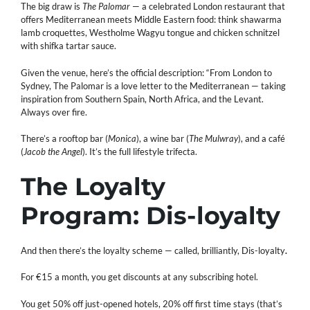
The big draw is
The Palomar
— a celebrated London restaurant that
offers Mediterranean meets Middle Eastern food: think shawarma
lamb croquettes, Westholme Wagyu tongue and chicken schnitzel
with shifka tartar sauce.
Given the venue, here’s the official description: “From London to
Sydney, The Palomar is a love letter to the Mediterranean — taking
inspiration from Southern Spain, North Africa, and the Levant.
Always over fire.
There’s a rooftop bar (
Monica
), a wine bar (
The Mulwray
), and a café
(
Jacob the Angel
). It’s the full lifestyle trifecta.
The Loyalty
Program: Dis-loyalty
And then there’s the loyalty scheme — called, brilliantly, Dis-loyalty
.
For €15 a month, you get discounts at any subscribing hotel.
You get 50% off just-opened hotels, 20% off first time stays (that’s