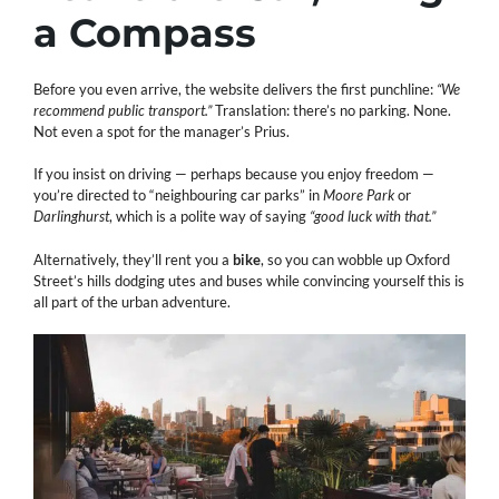
a Compass
Before you even arrive, the website delivers the first punchline:
“We
recommend public transport.”
Translation: there’s no parking. None.
Not even a spot for the manager’s Prius.
If you insist on driving — perhaps because you enjoy freedom —
you’re directed to “neighbouring car parks” in
Moore Park
or
Darlinghurst
, which is a polite way of saying
“good luck with that.”
Alternatively, they’ll rent you a
bike
, so you can wobble up Oxford
Street’s hills dodging utes and buses while convincing yourself this is
all part of the urban adventure.