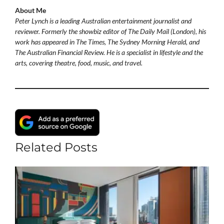
About Me
Peter Lynch is a leading Australian entertainment journalist and
reviewer. Formerly the showbiz editor of The Daily Mail (London), his
work has appeared in The Times, The Sydney Morning Herald, and
The Australian Financial Review. He is a specialist in lifestyle and the
arts, covering theatre, food, music, and travel.
Related Posts