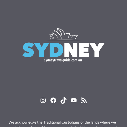
Instagram
Facebook
TikTok
YouTube
RSS Feed
We acknowledge the Traditional Custodians of the lands where we