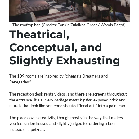
The rooftop bar. (Credits: Tonkin Zulaikha Greer / Woods Bagot).
Theatrical,
Conceptual, and
Slightly Exhausting
The 109 rooms are inspired by “cinema’s Dreamers and
Renegades.”
The reception desk rents videos, and there are screens throughout
the entrance. It’s all very
heritage-meets-hipster
: exposed brick and
murals that look like someone shouted “local art!” into a paint can.
The place oozes creativity, though mostly in the way that makes
you feel underdressed and slightly judged for ordering a beer
instead of a pet-nat.