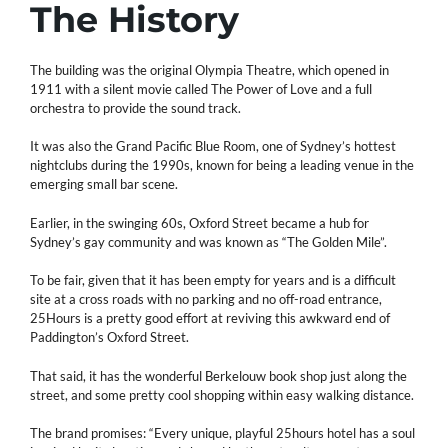
The History
The building was the original Olympia Theatre, which opened in
1911 with a silent movie called The Power of Love and a full
orchestra to provide the sound track.
It was also the Grand Pacific Blue Room, one of Sydney’s hottest
nightclubs during the 1990s, known for being a leading venue in the
emerging small bar scene.
Earlier, in the swinging 60s, Oxford Street became a hub for
Sydney’s gay community and was known as “The Golden Mile”.
To be fair, given that it has been empty for years and is a difficult
site at a cross roads with no parking and no off-road entrance,
25Hours is a pretty good effort at reviving this awkward end of
Paddington’s Oxford Street.
That said, it has the wonderful Berkelouw book shop just along the
street, and some pretty cool shopping within easy walking distance.
The brand promises: “Every unique, playful 25hours hotel has a soul