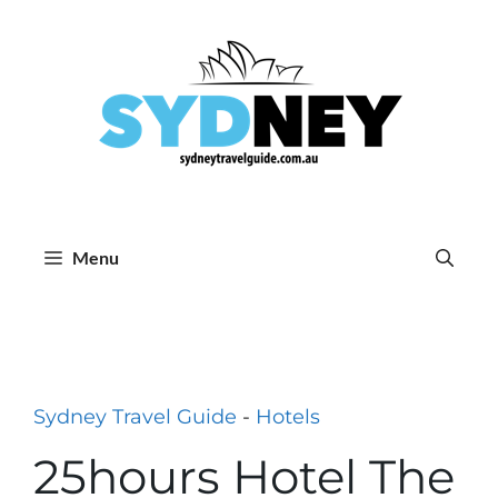
Skip
to
content
Menu
Sydney Travel Guide
-
Hotels
25hours Hotel The