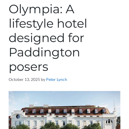
Olympia: A
lifestyle hotel
designed for
Paddington
posers
October 13, 2025
by
Peter Lynch