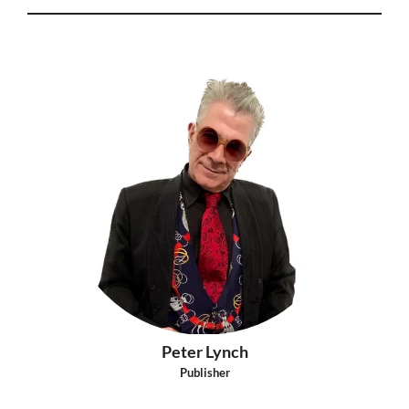
Peter Lynch
Publisher