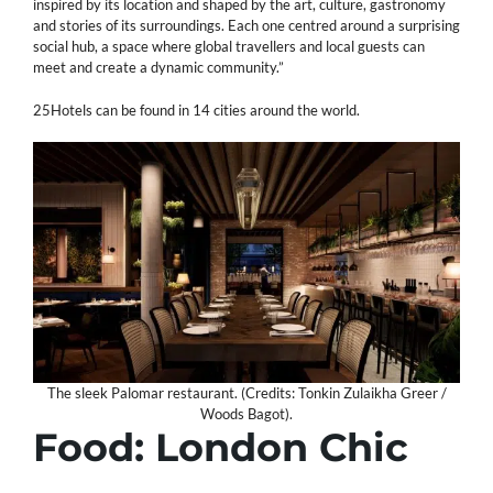
inspired by its location and shaped by the art, culture, gastronomy
and stories of its surroundings. Each one centred around a surprising
social hub, a space where global travellers and local guests can
meet and create a dynamic community.”
25Hotels can be found in 14 cities around the world.
The sleek Palomar restaurant. (Credits: Tonkin Zulaikha Greer /
Woods Bagot).
Food: London Chic