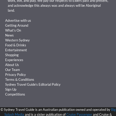
work, live, and play. We pay our respects to Elders past and present,
and acknowledge this always was and always will be Aboriginal
land.
Advertise with us
Getting Around
What’s On
News
Western Sydney
Food & Drinks
Entertainment
Shopping
Experiences
About Us
Our Team
Privacy Policy
Terms & Conditions
Sydney Travel Guide’s Editorial Policy
Sign Up
Competitions
©
Sydney Travel Guide is an Australian publication owned and operated by
Big
Splash Media
and is a sister publication of
Cruise Passenger
and Cruise &