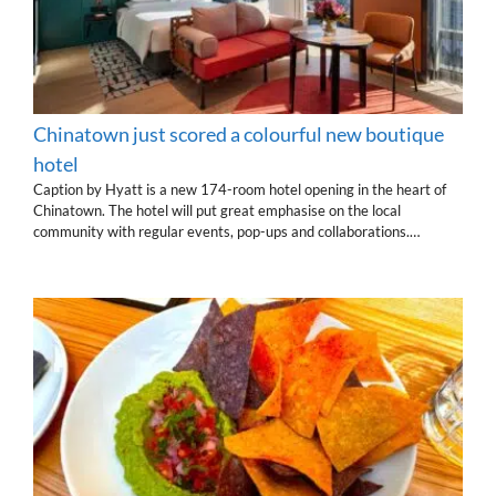
Chinatown just scored a colourful new boutique
hotel
Caption by Hyatt is a new 174-room hotel opening in the heart of
Chinatown. The hotel will put great emphasise on the local
community with regular events, pop-ups and collaborations.…