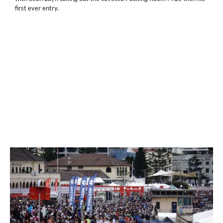
first ever entry.