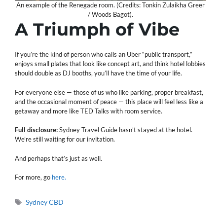
An example of the Renegade room. (Credits: Tonkin Zulaikha Greer
/ Woods Bagot).
A Triumph of Vibe
If you’re the kind of person who calls an Uber “public transport,”
enjoys small plates that look like concept art, and think hotel lobbies
should double as DJ booths, you’ll have the time of your life.
For everyone else — those of us who like parking, proper breakfast,
and the occasional moment of peace — this place will feel less like a
getaway and more like TED Talks with room service.
Full disclosure:
Sydney Travel Guide hasn’t stayed at the hotel.
We’re still waiting for our invitation.
And perhaps that’s just as well.
For more, go
here.
Tags
Sydney CBD